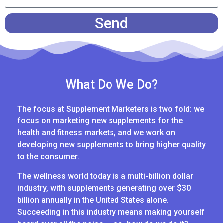
Send
What Do We Do?
The focus at Supplement Marketers is two fold: we
focus on marketing new supplements for the
health and fitness markets, and we work on
developing new supplements to bring higher quality
to the consumer.
The wellness world today is a multi-billion dollar
industry, with supplements generating over $30
billion annually in the United States alone.
Succeeding in this industry means making yourself