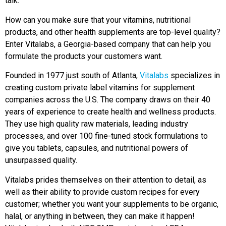
talk.”
How can you make sure that your vitamins, nutritional
products, and other health supplements are top-level quality?
Enter Vitalabs, a Georgia-based company that can help you
formulate the products your customers want.
Founded in 1977 just south of Atlanta,
Vitalabs
specializes in
creating custom private label vitamins for supplement
companies across the U.S. The company draws on their 40
years of experience to create health and wellness products.
They use high quality raw materials, leading industry
processes, and over 100 fine-tuned stock formulations to
give you tablets, capsules, and nutritional powers of
unsurpassed quality.
Vitalabs prides themselves on their attention to detail, as
well as their ability to provide custom recipes for every
customer; whether you want your supplements to be organic,
halal, or anything in between, they can make it happen!