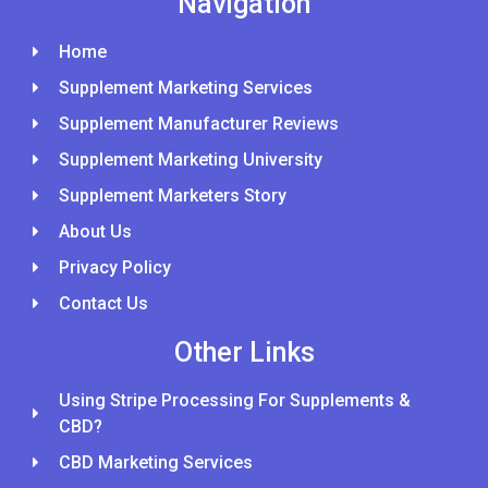
Navigation
Home
Supplement Marketing Services
Supplement Manufacturer Reviews
Supplement Marketing University
Supplement Marketers Story
About Us
Privacy Policy
Contact Us
Other Links
Using Stripe Processing For Supplements &
CBD?
CBD Marketing Services