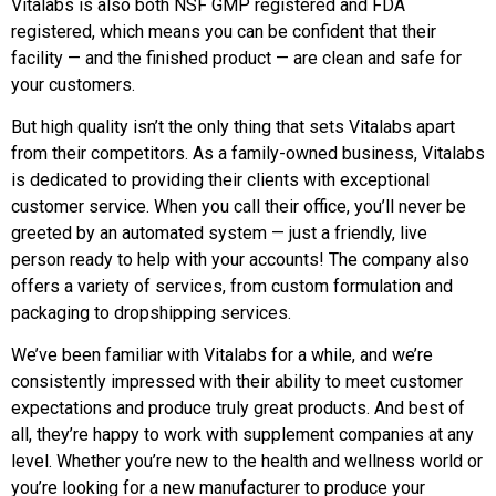
Vitalabs is also both NSF GMP registered and FDA
registered, which means you can be confident that their
facility — and the finished product — are clean and safe for
your customers.
But high quality isn’t the only thing that sets Vitalabs apart
from their competitors. As a family-owned business, Vitalabs
is dedicated to providing their clients with exceptional
customer service. When you call their office, you’ll never be
greeted by an automated system — just a friendly, live
person ready to help with your accounts! The company also
offers a variety of services, from custom formulation and
packaging to dropshipping services.
We’ve been familiar with Vitalabs for a while, and we’re
consistently impressed with their ability to meet customer
expectations and produce truly great products. And best of
all, they’re happy to work with supplement companies at any
level. Whether you’re new to the health and wellness world or
you’re looking for a new manufacturer to produce your