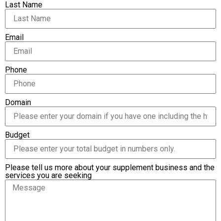
Last Name
Email
Phone
Domain
Budget
Please tell us more about your supplement business and the
services you are seeking