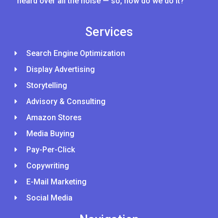
heard over all the noise — so, how do we do it?
Services
Search Engine Optimization
Display Advertising
Storytelling
Advisory & Consulting
Amazon Stores
Media Buying
Pay-Per-Click
Copywriting
E-Mail Marketing
Social Media