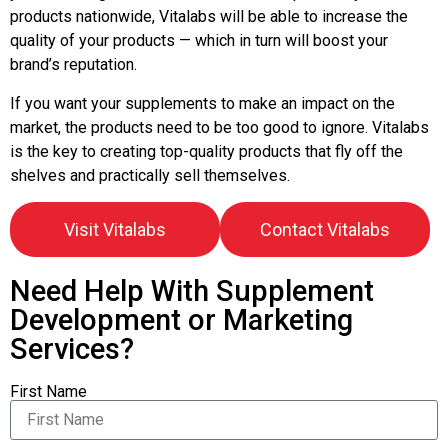
products nationwide, Vitalabs will be able to increase the
quality of your products — which in turn will boost your
brand’s reputation.
If you want your supplements to make an impact on the
market, the products need to be too good to ignore. Vitalabs
is the key to creating top-quality products that fly off the
shelves and practically sell themselves.
Visit Vitalabs
Contact Vitalabs
Need Help With Supplement
Development or Marketing
Services?
First Name