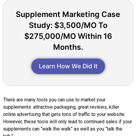
Supplement Marketing Case
Study: $3,500/MO To
$275,000/MO Within 16
Months.
Learn How We Did It
There are many tools you can use to market your
supplements: attractive packaging, great reviews, killer
online advertising that gets tons of traffic to your website.
However, these tools will only lead to continued sales if your
supplements can “walk the walk” as well as you “talk the