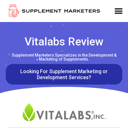
Vitalabs Review
Supplement Marketers Specializes in the Development &
Marketing of Supplements.
Looking For Supplement Marketing or
Development Services?