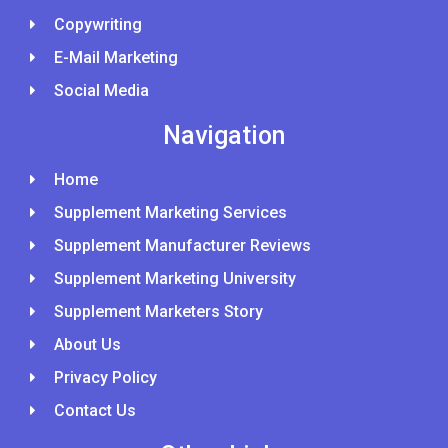
Copywriting
E-Mail Marketing
Social Media
Navigation
Home
Supplement Marketing Services
Supplement Manufacturer Reviews
Supplement Marketing University
Supplement Marketers Story
About Us
Privacy Policy
Contact Us