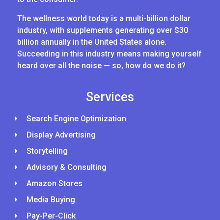
The wellness world today is a multi-billion dollar
industry, with supplements generating over $30
billion annually in the United States alone.
Succeeding in this industry means making yourself
heard over all the noise — so, how do we do it?
Services
Search Engine Optimization
Display Advertising
Storytelling
Advisory & Consulting
Amazon Stores
Media Buying
Pay-Per-Click