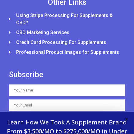
Other Links
Using Stripe Processing For Supplements &
CBD?
CBD Marketing Services
Credit Card Processing For Supplements
Professional Product Images for Supplements
Subscribe
SUBSCRIBE
Learn How We Took A Supplement Brand
From $3,500/MO to $275,000/MO in Under