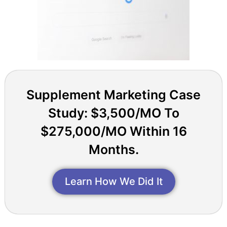
Supplement Marketing Case
Study: $3,500/MO To
$275,000/MO Within 16
Months.
Learn How We Did It