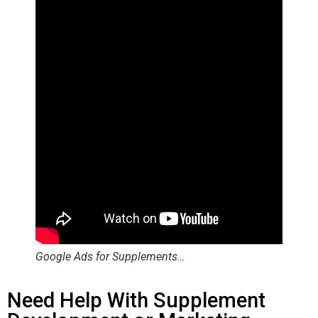
Google Ads for Supplements…
Need Help With Supplement