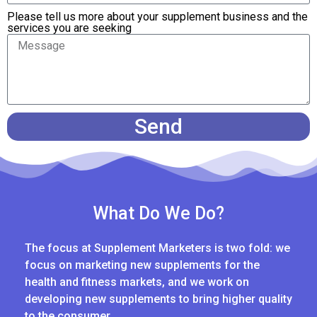
Please tell us more about your supplement business and the
services you are seeking
Send
What Do We Do?
The focus at Supplement Marketers is two fold: we
focus on marketing new supplements for the
health and fitness markets, and we work on
developing new supplements to bring higher quality
to the consumer.