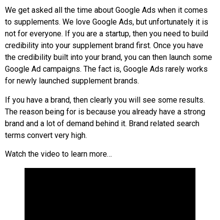
We get asked all the time about Google Ads when it comes
to supplements. We love Google Ads, but unfortunately it is
not for everyone. If you are a startup, then you need to build
credibility into your supplement brand first. Once you have
the credibility built into your brand, you can then launch some
Google Ad campaigns. The fact is, Google Ads rarely works
for newly launched supplement brands.
If you have a brand, then clearly you will see some results.
The reason being for is because you already have a strong
brand and a lot of demand behind it. Brand related search
terms convert very high.
Watch the video to learn more…