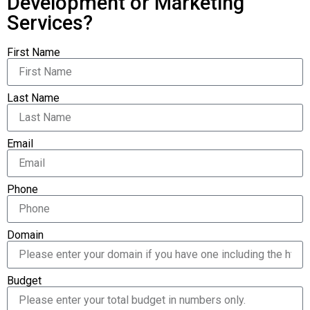
Development or Marketing
Services?
First Name
Last Name
Email
Phone
Domain
Budget