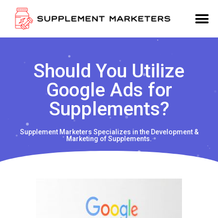
Should You Utilize
Google Ads for
Supplements?
Supplement Marketers Specializes in the Development &
Marketing of Supplements.